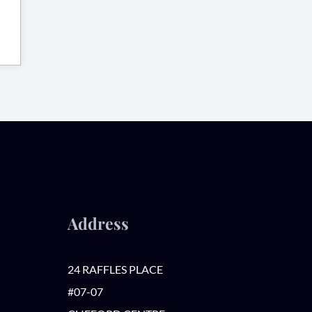
Address
24 RAFFLES PLACE
#07-07