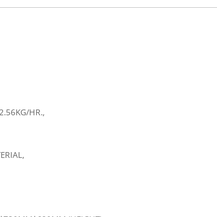
.56KG/HR.,
ERIAL,