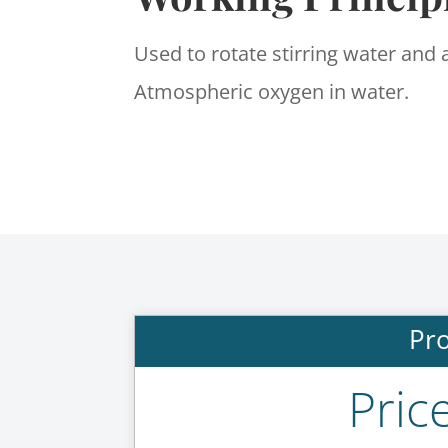
Used to rotate stirring water and 
Atmospheric oxygen in water.
Pro
Pric