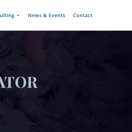
ulting
News & Events
Contact
ATOR