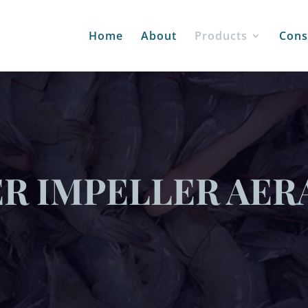
Home
About
Products
Cons
ER IMPELLER AER