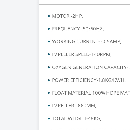
MOTOR -2HP,
FREQUENCY- 50/60HZ,
WORKING CURRENT-3.05AMP,
IMPELLER SPEED-140RPM,
OXYGEN GENERATION CAPACITY- 2
POWER EFFICIENCY-1.8KG/KWH,
FLOAT MATERIAL 100% HDPE MAT
IMPELLER: 660MM,
TOTAL WEIGHT-48KG,