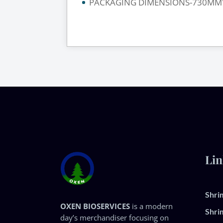
PACKAGING DIMENSIONS-730MM
Lin
Shri
OXEN BIOSERVICES
is a modern
Shri
day’s merchandiser focusing on