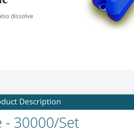
also dissolve
duct Description
e - 30000/Set