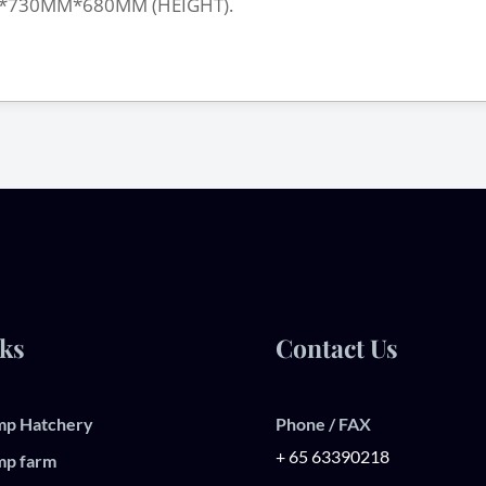
*730MM*680MM (HEIGHT).
ks
Contact Us
mp Hatchery
Phone / FAX
+ 65 63390218
mp farm