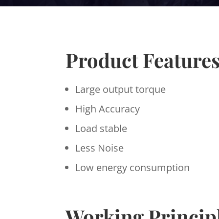
Product Feature
Large output torque
High Accuracy
Load stable
Less Noise
Low energy consumption
Working Princip