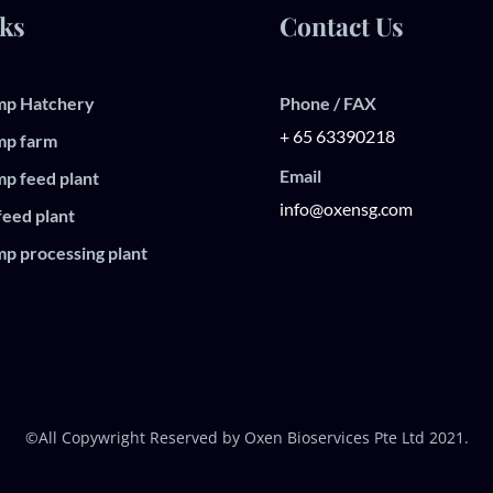
ks
Contact Us
mp Hatchery
Phone / FAX
+ 65 63390218
mp farm
Email
mp feed plant
info@oxensg.com
feed plant
mp processing plant
©All Copywright Reserved by Oxen Bioservices Pte Ltd 2021.