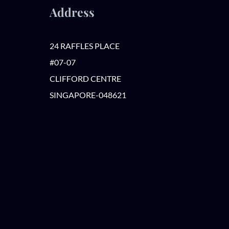
Address
24 RAFFLES PLACE
#07-07
CLIFFORD CENTRE
SINGAPORE-048621