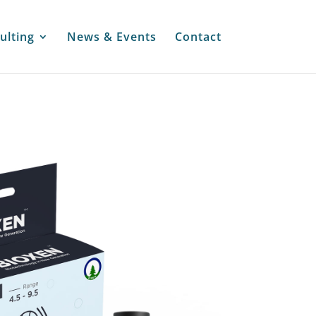
ulting
News & Events
Contact