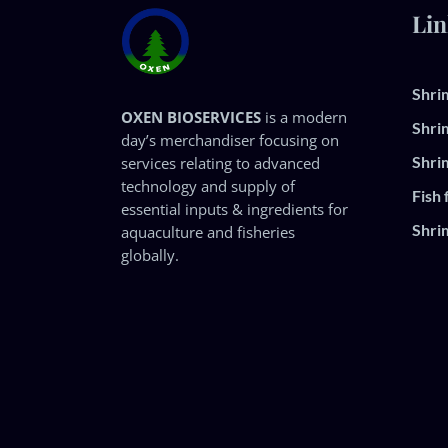
Lin
Shri
OXEN BIOSERVICES
is a modern
Shri
day’s merchandiser focusing on
Shri
services relating to advanced
technology and supply of
Fish 
essential inputs & ingredients for
Shri
aquaculture and fisheries
globally.