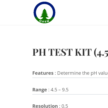
PH TEST KIT (4.5
Features
: Determine the pH valu
Range
: 4.5 – 9.5
Resolution
: 0.5