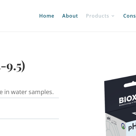
Home
About
Products
Cons
-9.5)
e in water samples.