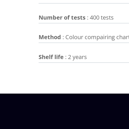
Number of tests
: 400 tests
Method
: Colour compairing char
Shelf life
: 2 years