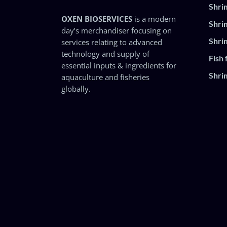
Shri
OXEN BIOSERVICES
is a modern
Shri
day’s merchandiser focusing on
Shri
services relating to advanced
technology and supply of
Fish 
essential inputs & ingredients for
Shri
aquaculture and fisheries
globally.