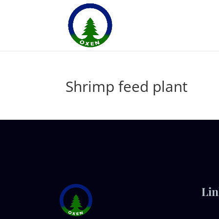
Shrimp feed plant
Lin