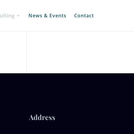
ulting
News & Events
Contact
Address