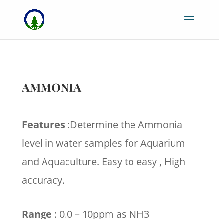
AMMONIA
Features
:Determine the Ammonia
level in water samples for Aquarium
and Aquaculture. Easy to easy , High
accuracy.
Range
: 0.0 – 10ppm as NH3