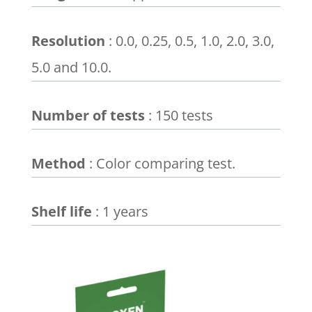
Resolution
: 0.0, 0.25, 0.5, 1.0, 2.0, 3.0,
5.0 and 10.0.
Number of tests
: 150 tests
Method
: Color comparing test.
Shelf life
: 1 years