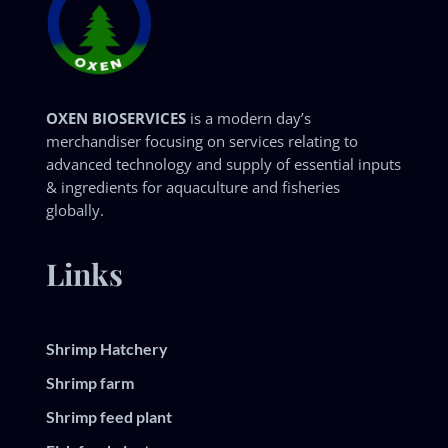
OXEN BIOSERVICES
is a modern day’s
merchandiser focusing on services relating to
advanced technology and supply of essential inputs
& ingredients for aquaculture and fisheries
globally.
Links
Shrimp Hatchery
Shrimp farm
Shrimp feed plant