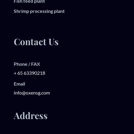
Fish feed plant
Shrimp processing plant
Contact Us
Phone / FAX
+ 65 63390218
Email
info@oxensg.com
Address