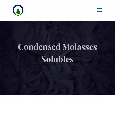
Condensed Molasses
Solubles