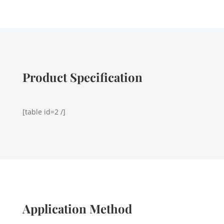
Product Specification
[table id=2 /]
Application Method