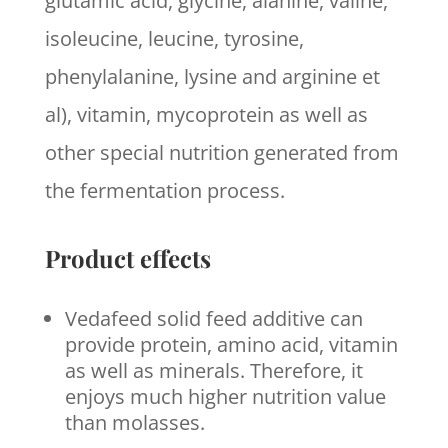
glutamic acid, glycine, alanine, valine,
isoleucine, leucine, tyrosine,
phenylalanine, lysine and arginine et
al), vitamin, mycoprotein as well as
other special nutrition generated from
the fermentation process.
Product effects
Vedafeed solid feed additive can
provide protein, amino acid, vitamin
as well as minerals. Therefore, it
enjoys much higher nutrition value
than molasses.