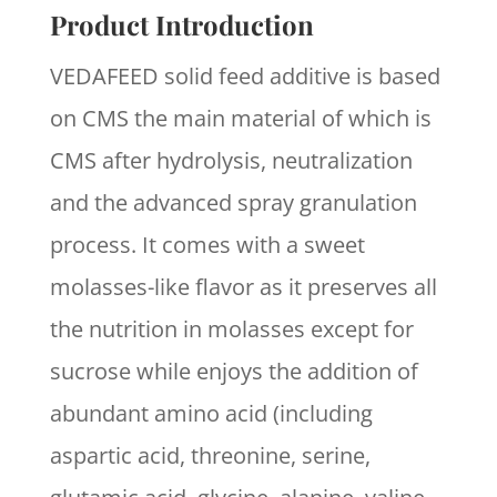
Product Introduction
VEDAFEED solid feed additive is based
on CMS the main material of which is
CMS after hydrolysis, neutralization
and the advanced spray granulation
process. It comes with a sweet
molasses-like flavor as it preserves all
the nutrition in molasses except for
sucrose while enjoys the addition of
abundant amino acid (including
aspartic acid, threonine, serine,