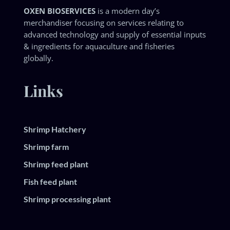
OXEN BIOSERVICES
is a modern day’s
merchandiser focusing on services relating to
advanced technology and supply of essential inputs
& ingredients for aquaculture and fisheries
globally.
Links
Shrimp Hatchery
Shrimp farm
Shrimp feed plant
Fish feed plant
Shrimp processing plant