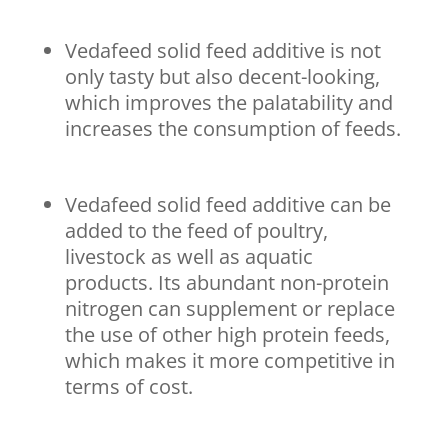
Vedafeed solid feed additive is not
only tasty but also decent-looking,
which improves the palatability and
increases the consumption of feeds.
Vedafeed solid feed additive can be
added to the feed of poultry,
livestock as well as aquatic
products. Its abundant non-protein
nitrogen can supplement or replace
the use of other high protein feeds,
which makes it more competitive in
terms of cost.