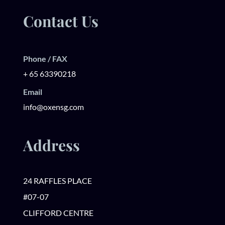
Contact Us
Phone / FAX
+ 65 63390218
Email
info@oxensg.com
Address
24 RAFFLES PLACE
#07-07
CLIFFORD CENTRE