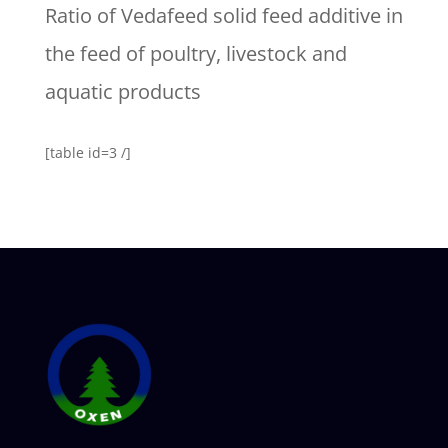
Ratio of Vedafeed solid feed additive in
the feed of poultry, livestock and
aquatic products
[table id=3 /]