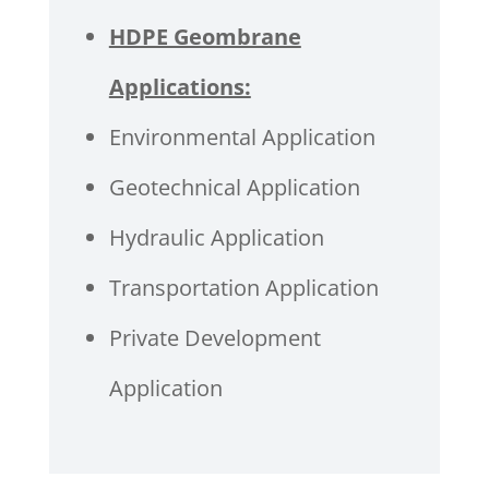
HDPE Geombrane
Applications:
Environmental Application
Geotechnical Application
Hydraulic Application
Transportation Application
Private Development
Application