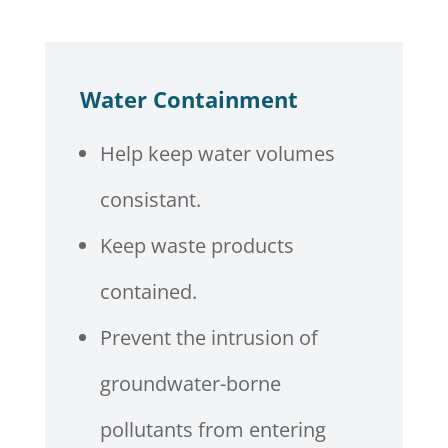
Water Containment
Help keep water volumes
consistant.
Keep waste products
contained.
Prevent the intrusion of
groundwater-borne
pollutants from entering