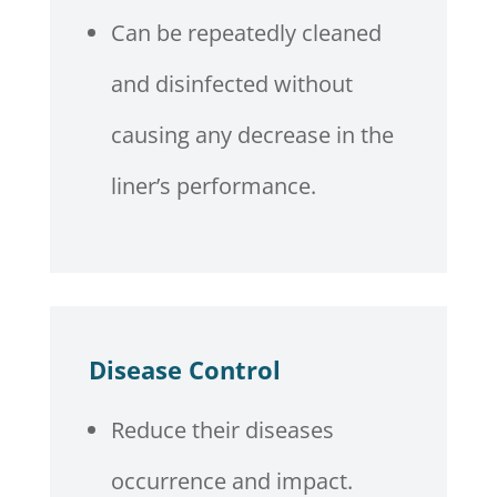
Can be repeatedly cleaned
and disinfected without
causing any decrease in the
liner’s performance.
Disease Control
Reduce their diseases
occurrence and impact.