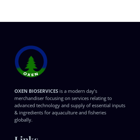
OXEN BIOSERVICES
is a modern day’s
merchandiser focusing on services relating to
advanced technology and supply of essential inputs
& ingredients for aquaculture and fisheries
globally.
Links