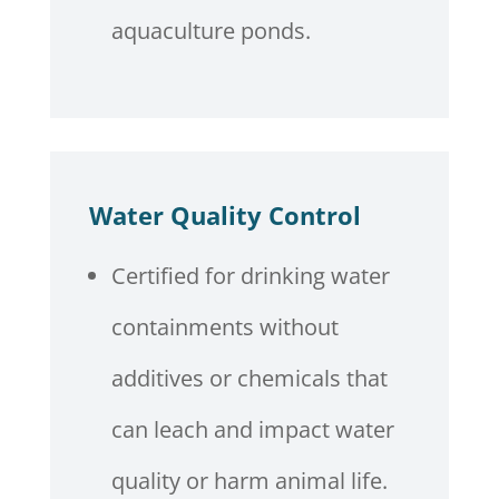
aquaculture ponds.
Water Quality Control
Certified for drinking water
containments without
additives or chemicals that
can leach and impact water
quality or harm animal life.