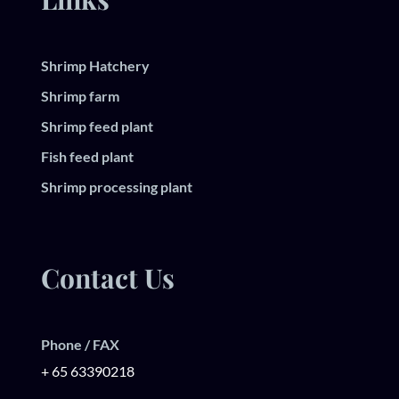
Shrimp Hatchery
Shrimp farm
Shrimp feed plant
Fish feed plant
Shrimp processing plant
Contact Us
Phone / FAX
+ 65 63390218