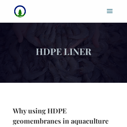
HDPE LINER
Why using HDPE
geomembranes in aquaculture