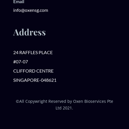
Email
info@oxensg.com
Address
24 RAFFLES PLACE
#07-07
CLIFFORD CENTRE
SINGAPORE-048621
©All Copywright Reserved by Oxen Bioservices Pte
Ltd 2021.