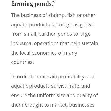
farming ponds?
The business of shrimp, fish or other
aquatic products farming has grown
from small, earthen ponds to large
industrial operations that help sustain
the local economies of many
countries.
In order to maintain profitability and
aquatic products survival rate, and
ensure the uniform size and quality of
them brought to market, businesses