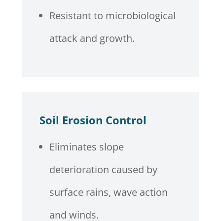
Resistant to microbiological
attack and growth.
Soil Erosion Control
Eliminates slope
deterioration caused by
surface rains, wave action
and winds.