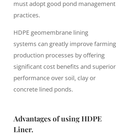
must adopt good pond management
practices.
HDPE geomembrane lining
systems can greatly improve farming
production processes by offering
significant cost benefits and superior
performance over soil, clay or
concrete lined ponds.
Advantages of using HDPE
Liner.