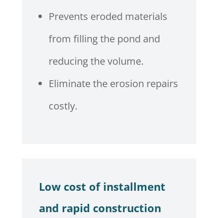
Prevents eroded materials
from filling the pond and
reducing the volume.
Eliminate the erosion repairs
costly.
Low cost of installment
and rapid construction