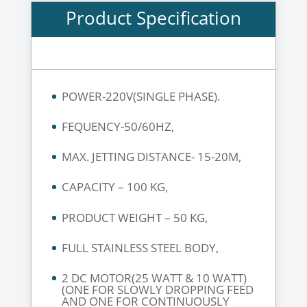
Product Specification
POWER-220V(SINGLE PHASE).
FEQUENCY-50/60HZ,
MAX. JETTING DISTANCE- 15-20M,
CAPACITY – 100 KG,
PRODUCT WEIGHT – 50 KG,
FULL STAINLESS STEEL BODY,
2 DC MOTOR(25 WATT & 10 WATT)
(ONE FOR SLOWLY DROPPING FEED
AND ONE FOR CONTINUOUSLY