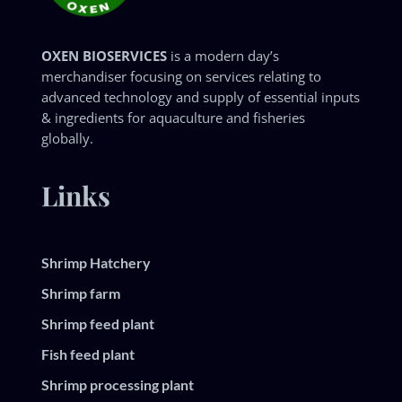
OXEN BIOSERVICES
is a modern day’s
merchandiser focusing on services relating to
advanced technology and supply of essential inputs
& ingredients for aquaculture and fisheries
globally.
Links
Shrimp Hatchery
Shrimp farm
Shrimp feed plant
Fish feed plant
Shrimp processing plant