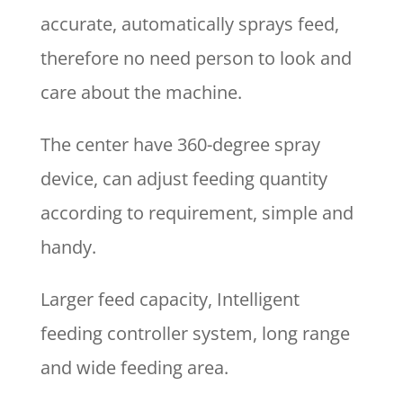
accurate, automatically sprays feed,
therefore no need person to look and
care about the machine.
The center have 360-degree spray
device, can adjust feeding quantity
according to requirement, simple and
handy.
Larger feed capacity, Intelligent
feeding controller system, long range
and wide feeding area.