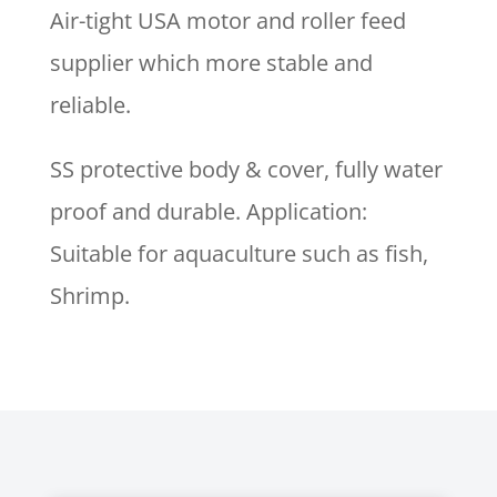
Air-tight USA motor and roller feed
supplier which more stable and
reliable.
SS protective body & cover, fully water
proof and durable. Application:
Suitable for aquaculture such as fish,
Shrimp.