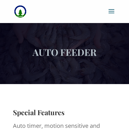
AUTO FEEDER
Special Features
Auto timer, motion sensitive and