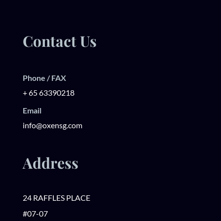
Contact Us
Phone / FAX
+ 65 63390218
Email
info@oxensg.com
Address
24 RAFFLES PLACE
#07-07