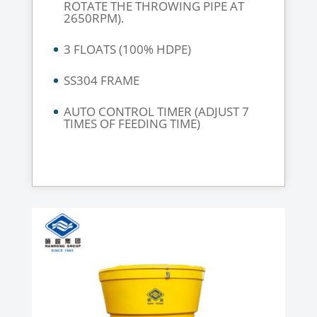
ROTATE THE THROWING PIPE AT
2650RPM).
3 FLOATS (100% HDPE)
SS304 FRAME
AUTO CONTROL TIMER (ADJUST 7
TIMES OF FEEDING TIME)